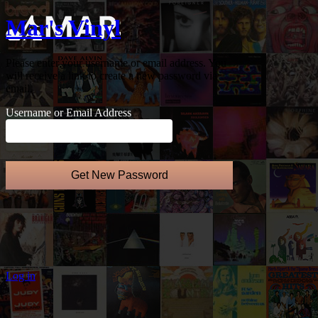
Mar's Vinyl
Please enter your username or email address. You
will receive a link to create a new password via
email.
Username or Email Address
Log in